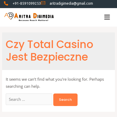
+91-8591099253
aritradigimedia@gmail.com
Czy Total Casino
Jest Bezpieczne
It seems we can’t find what you’re looking for. Perhaps
searching can help.