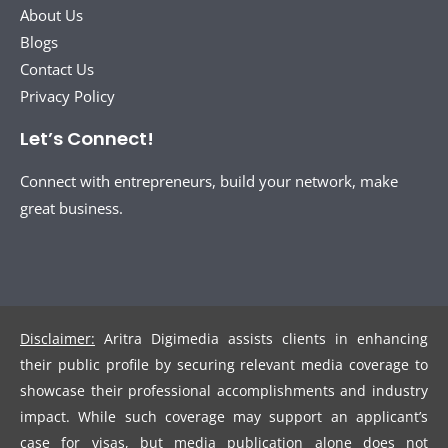
About Us
Blogs
Contact Us
Privacy Policy
Let’s Connect!
Connect with entrepreneurs, build your network, make
great business.
Disclaimer:
Aritra Digimedia assists clients in enhancing
their public profile by securing relevant media coverage to
showcase their professional accomplishments and industry
impact. While such coverage may support an applicant’s
case for visas, but media publication alone does not