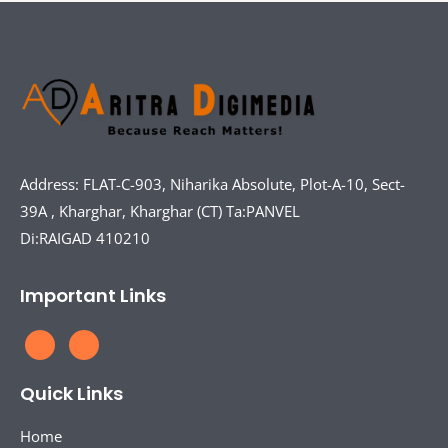
Address: FLAT-C-903, Niharika Absolute, Plot-A-10, Sect-
39A , Kharghar, Kharghar (CT) Ta:PANVEL
Di:RAIGAD 410210
Important Links
Quick Links
Home