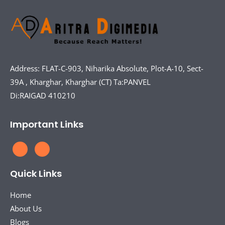
Address: FLAT-C-903, Niharika Absolute, Plot-A-10, Sect-
39A , Kharghar, Kharghar (CT) Ta:PANVEL
Di:RAIGAD 410210
Important Links
Quick Links
Home
About Us
Blogs