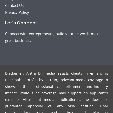
Contact Us
Privacy Policy
Let’s Connect!
Connect with entrepreneurs, build your network, make
great business.
Disclaimer:
Aritra Digimedia assists clients in enhancing
their public profile by securing relevant media coverage to
showcase their professional accomplishments and industry
impact. While such coverage may support an applicant’s
case for visas, but media publication alone does not
guarantee approval of any visa petition. Final
determinations are solely made by the relevant immigration