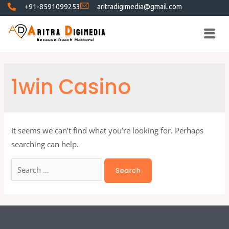
+91-8591099253
aritradigimedia@gmail.com
1win Casino
It seems we can’t find what you’re looking for. Perhaps
searching can help.